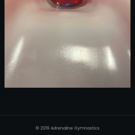
© 2019 Adrenaline Gymnastics