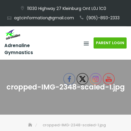
Skip
11030 Highway 27 Kleinburg Ont L0J 1C0
to
agtcinformation@gmail.com
(905)-893-2333
content
PARENT LOGIN
Adrenaline
Gymnastics
cropped-IMG-2348-scaled-1.jpg
cropped-IMG-2348-scaled-1.jpg