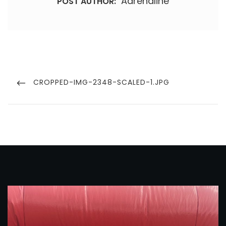
Adrenaline
POST AUTHOR:
Post
navigation
PREVIOUS
CROPPED-IMG-2348-SCALED-1.JPG
POST