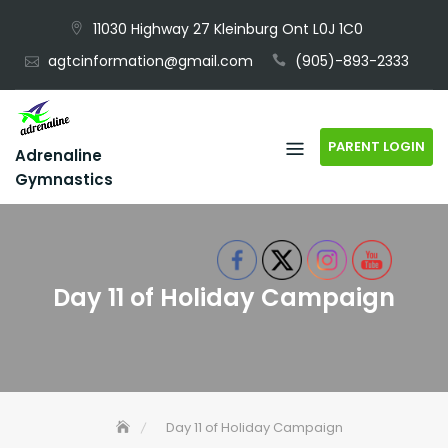
Skip
11030 Highway 27 Kleinburg Ont L0J 1C0
to
agtcinformation@gmail.com
(905)-893-2333
content
PARENT LOGIN
Adrenaline
Gymnastics
Day 11 of Holiday Campaign
Day 11 of Holiday Campaign