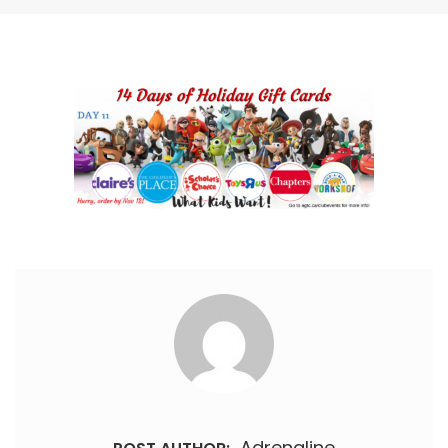
Adrenaline