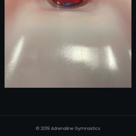
© 2019 Adrenaline Gymnastics