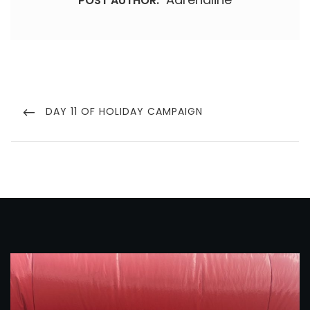
POST AUTHOR:
Post
navigation
PREVIOUS
DAY 11 OF HOLIDAY CAMPAIGN
POST