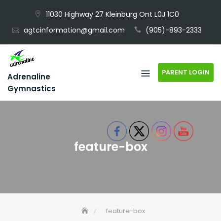
Skip
11030 Highway 27 Kleinburg Ont L0J 1C0
to
agtcinformation@gmail.com
(905)-893-2333
content
PARENT LOGIN
Adrenaline
Gymnastics
feature-box
feature-box