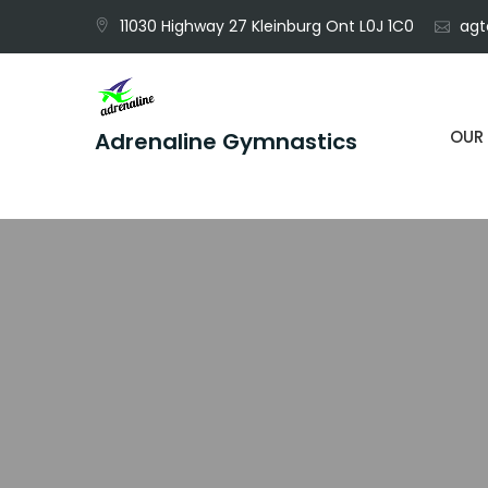
Skip
11030 Highway 27 Kleinburg Ont L0J 1C0
agt
to
content
OUR
Adrenaline Gymnastics
Unleash Your Potential, Defy Gravity.