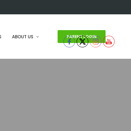
S
ABOUT US
PARENT LOGIN