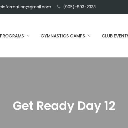
cinformation@gmail.com
(905)-893-2333
 PROGRAMS
GYMNASTICS CAMPS
CLUB EVENT
Get Ready Day 12