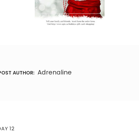
Adrenaline
POST AUTHOR:
AY 12