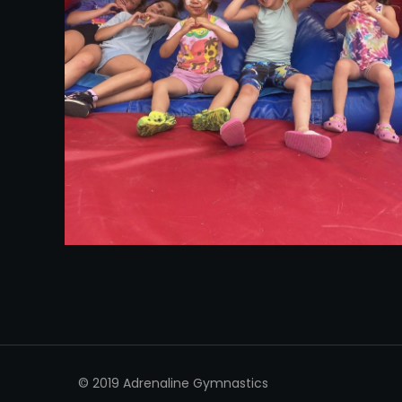
© 2019 Adrenaline Gymnastics