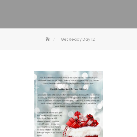
Get Ready Day 12