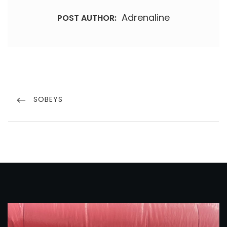
Adrenaline
POST AUTHOR:
Post
navigation
PREVIOUS
SOBEYS
POST