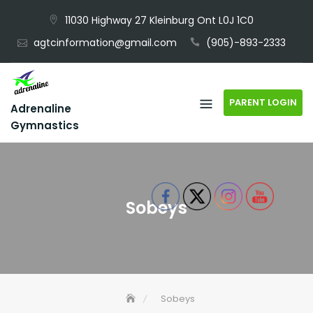
Skip
11030 Highway 27 Kleinburg Ont L0J 1C0
to
agtcinformation@gmail.com
(905)-893-2333
content
PARENT LOGIN
Adrenaline
Gymnastics
Sobeys
Sobeys