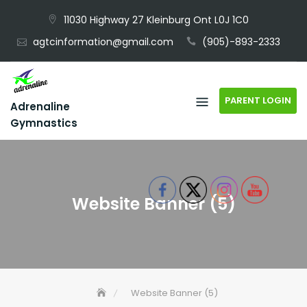
Skip
11030 Highway 27 Kleinburg Ont L0J 1C0
to
agtcinformation@gmail.com
(905)-893-2333
content
PARENT LOGIN
Adrenaline
Gymnastics
Website Banner (5)
Website Banner (5)