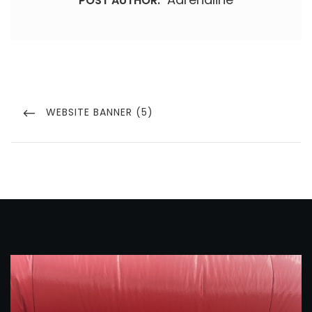
POST AUTHOR:
Post
navigation
PREVIOUS
WEBSITE BANNER (5)
POST