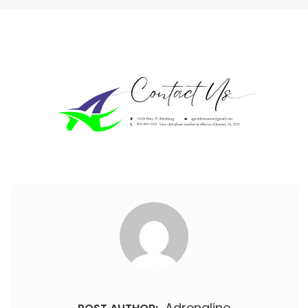
Adrenaline