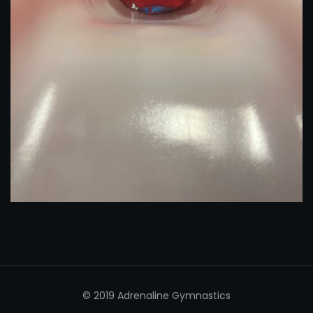
© 2019 Adrenaline Gymnastics